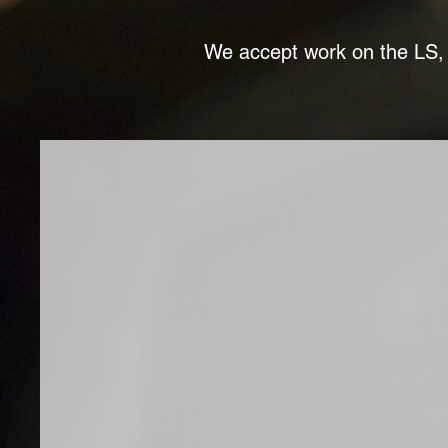
We accept work on the LS, 