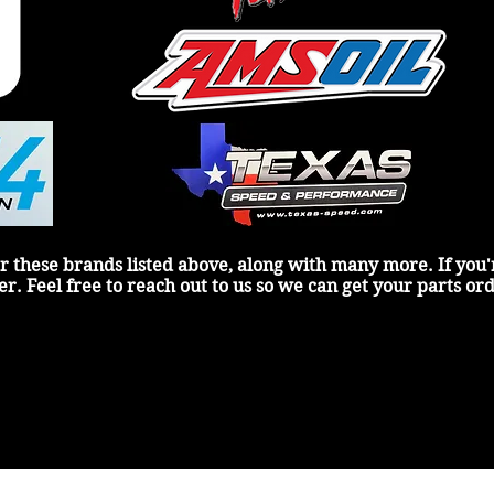
r these brands listed above, along with many more. If you're
er. Feel free to reach out to us so we can get your parts or