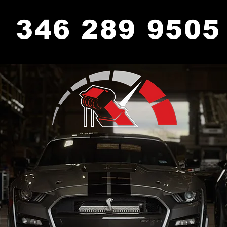
346 289 9505