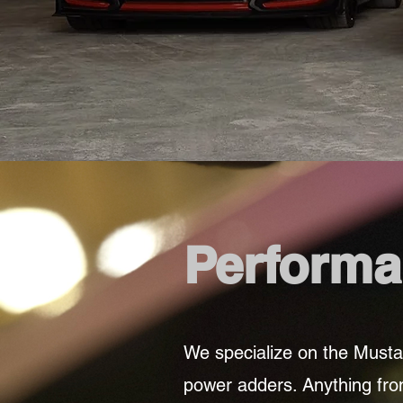
Performa
We specialize on the Musta
power adders. Anything from 