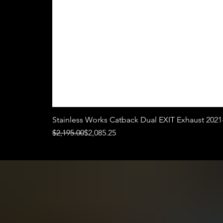
Stainless Works Catback Dual EXIT Exhaust 2021
Regular Price
Sale Price
$2,195.00
$2,085.25