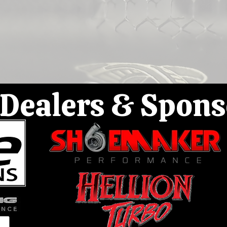
Dealers & Spons