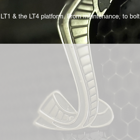
LT1 & the LT4 platform. From maintenance, to bol