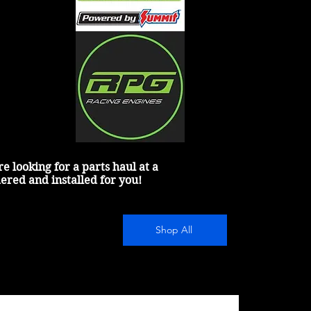
 looking for a parts haul at a 
dered and installed for you!
Shop All