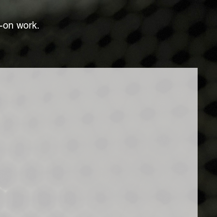
t-on work.