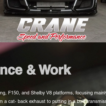
nce & Work
ng, F150, and Shelby V8 platforms, focusing main
a cat- back exhaust to putting in a built transmiss