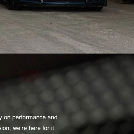
ly on performance and
ion, we're here for it.