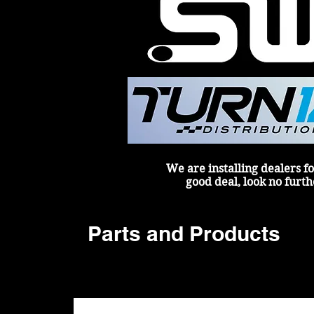
We are installing dealers fo
good deal, look no furth
Parts and Products