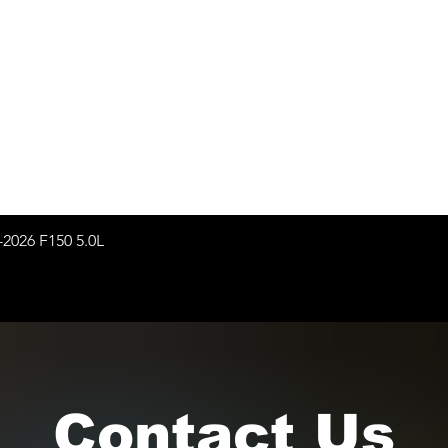
-2026 F150 5.0L
Contact Us