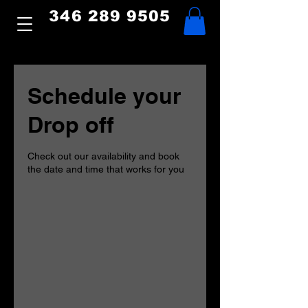
346 289 9505
Schedule your
Drop off
Check out our availability and book
the date and time that works for you