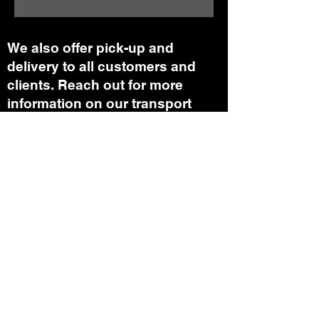
We also offer pick-up and
delivery to all customers and
clients. Reach out for more
information on our transport
department.