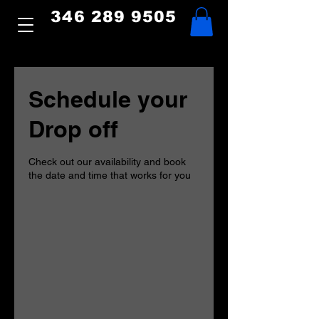
346 289 9505
Schedule your
Drop off
Check out our availability and book
the date and time that works for you