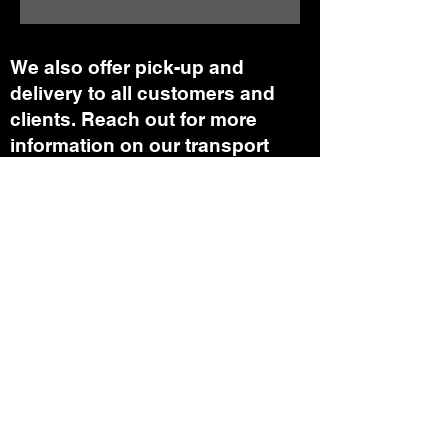
We also offer pick-up and
delivery to all customers and
clients. Reach out for more
information on our transport
department.