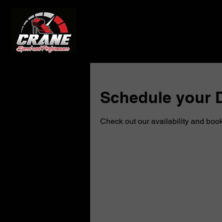
Schedule your D
Check out our availability and book