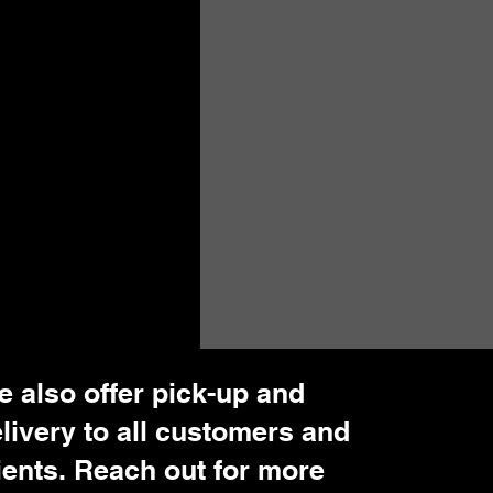
 also offer pick-up and
livery to all customers and
ients. Reach out for more