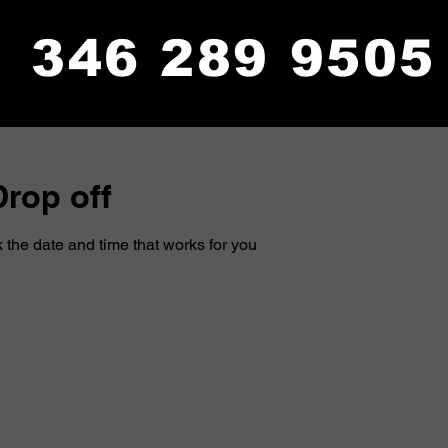
346 289 9505
rop off
 the date and time that works for you