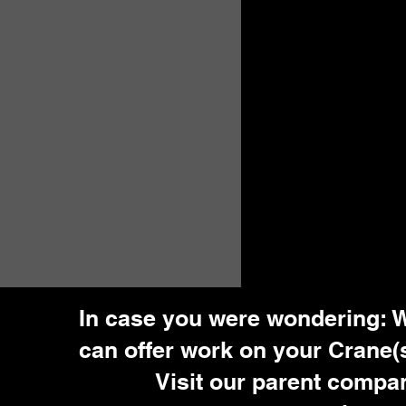
In case you were wondering: 
can offer work on your Crane(s
Visit our parent compa