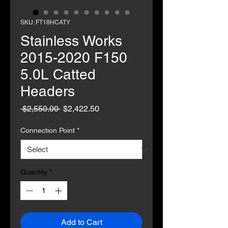
SKU: FT18HCATY
Stainless Works
2015-2020 F150
5.0L Catted
Headers
Regular
Sale
 $2,550.00 
$2,422.50
Price
Price
Connection Point
*
Quantity
*
Add to Cart