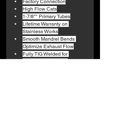
Factory Connection
High Flow Cats
1-7/8"" Primary Tubes
Lifetime Warranty on 
Stainless Works
Smooth Mandrel Bends 
Optimize Exhaust Flow
Fully TIG Welded for 
Strength and Beauty
We also offer pick-up and
delivery to all customers and
clients. Reach out for more
information on our transport
department.