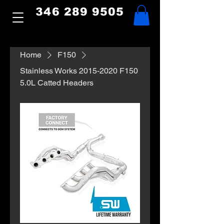
346 289 9505
Home
F150
Stainless Works 2015-2020 F150
5.0L Catted Headers