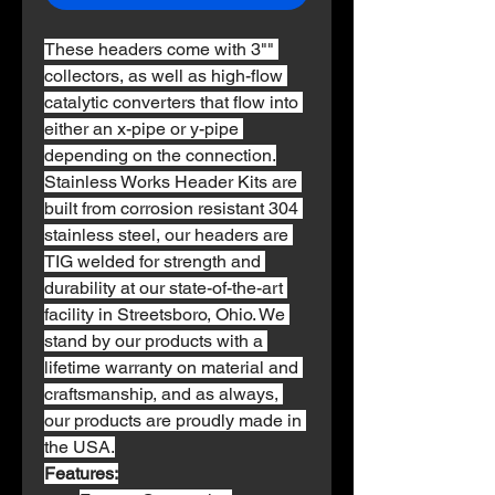
These headers come with 3"" 
collectors, as well as high-flow 
catalytic converters that flow into 
either an x-pipe or y-pipe 
depending on the connection.
Stainless Works Header Kits are 
built from corrosion resistant 304 
stainless steel, our headers are 
TIG welded for strength and 
durability at our state-of-the-art 
facility in Streetsboro, Ohio. We 
stand by our products with a 
lifetime warranty on material and 
craftsmanship, and as always, 
our products are proudly made in 
the USA.
Features: