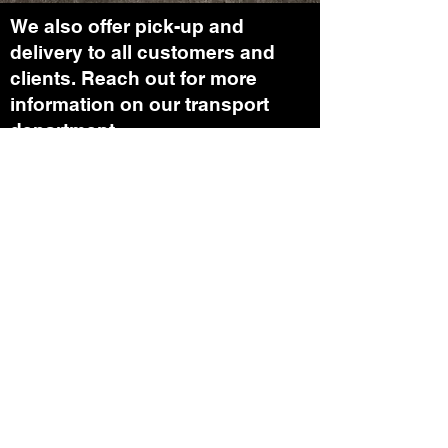
We also offer pick-up and
delivery to all customers and
clients. Reach out for more
information on our transport
department.
In case you were wondering: We
can offer work on your Crane(s).