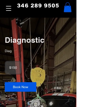
346 289 9505
Diagnostic
Diag
150
US
$150
dollars
Book Now