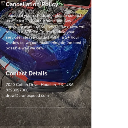
Cancellation Policy
To cancel your scheduling, please contact
us at least 48 hours in advance. Any
canceling after that or no-call, no-shows will
result in a $75 fee. To reschedule your
services, please contact within a 24 hour
window so we can accommodate the best
possible way we can.
Contact Details
7020 Cotton Drive, Houston, TX, USA
8323027006
drew@cranespeed.com