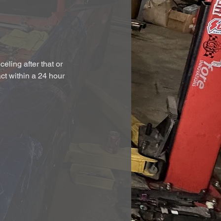
eling after that or
act within a 24 hour