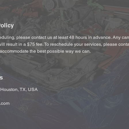
olicy
duling, please contact us at least 48 hours in advance. Any canc
ill result in a $75 fee. To reschedule your services, please cont
accommodate the best possible way we can.
ls
, Houston, TX, USA
.com