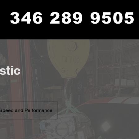
346 289 9505
stic
Speed and Performance