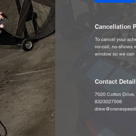
Cancellation P
To cancel your sche
no-call, no-shows w
window so we can 
Contact Detai
7020 Cotton Drive
8323027006
drew@cranespeed