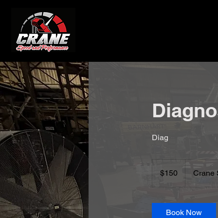
Diagno
Diag
150
US
$150
Crane 
dollars
Book Now