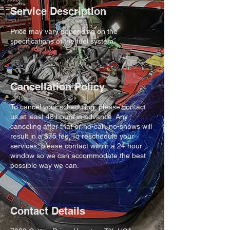
Service Description
Price may vary depending on the
specifications of the fuel system
Cancellation Policy
To cancel your scheduling, please contact
us at least 48 hours in advance. Any
canceling after that or no-call, no-shows will
result in a $75 fee. To reschedule your
services, please contact within a 24 hour
window so we can accommodate the best
possible way we can.
Contact Details