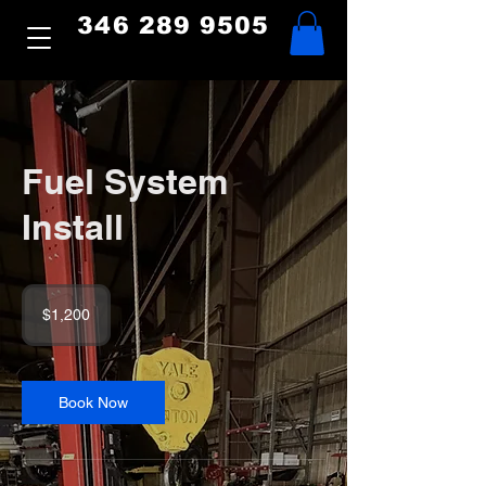
346 289 9505
Fuel System
Install
1,200
US
$1,200
dollars
Book Now