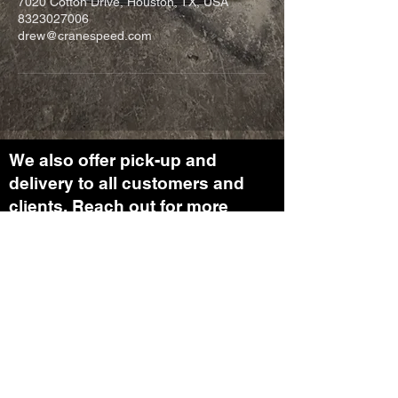
7020 Cotton Drive, Houston, TX, USA
8323027006
drew@cranespeed.com
We also offer pick-up and
delivery to all customers and
clients. Reach out for more
information on our transport
department.