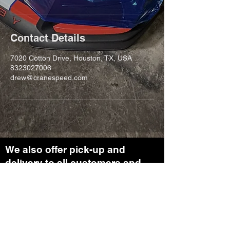
Contact Details
7020 Cotton Drive, Houston, TX, USA
8323027006
drew@cranespeed.com
We also offer pick-up and
delivery to all customers and
clients. Reach out for more
information on our transport
department.