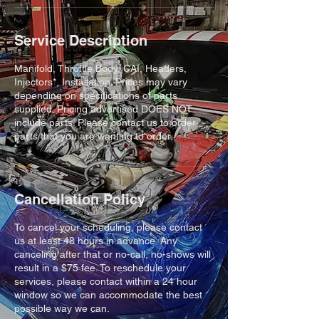
Service Description
Manifold, Throttle Body, CAI, Headers,
Injectors*, Installation. Prices may vary
depending on specifications of parts
supplied. Pricing advertised DOES NOT
include parts. Please contact us to order
parts that you are wanting to order.
Cancellation Policy
To cancel your scheduling, please contact
us at least 48 hours in advance. Any
canceling after that or no-call, no-shows will
result in a $75 fee. To reschedule your
services, please contact within a 24 hour
window so we can accommodate the best
possible way we can.