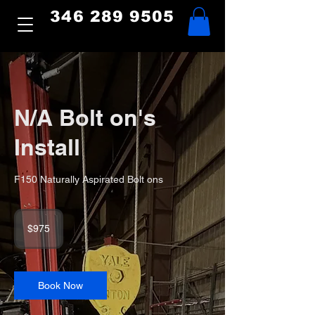
346 289 9505
N/A Bolt on's
Install
F150 Naturally Aspirated Bolt ons
975
US
$975
dollars
Book Now