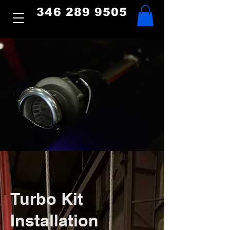
346 289 9505
Turbo Kit
Installation