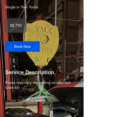
Single or Twin Turbo
2,750
US
$2,750
dollars
Book Now
Service Description
Prices may vary depending on selected
turbo kit