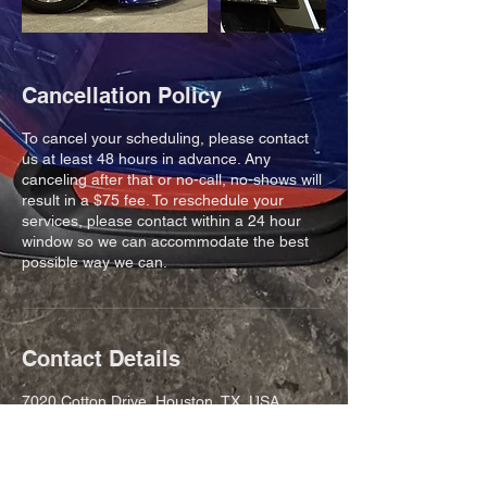
Cancellation Policy
To cancel your scheduling, please contact
us at least 48 hours in advance. Any
canceling after that or no-call, no-shows will
result in a $75 fee. To reschedule your
services, please contact within a 24 hour
window so we can accommodate the best
possible way we can.
Contact Details
7020 Cotton Drive, Houston, TX, USA
8323027006
drew@cranespeed.com